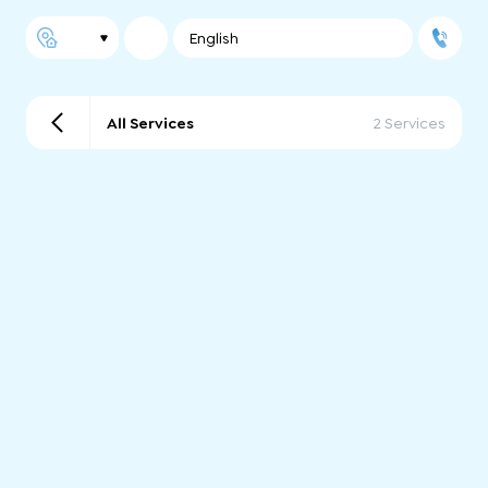
English
All Services
2 Services