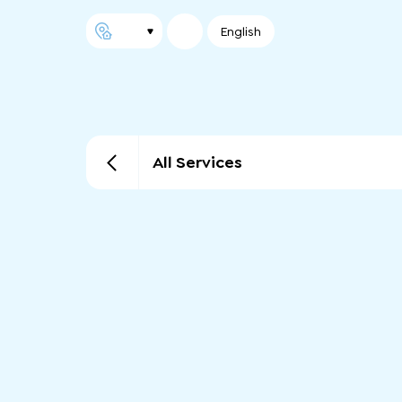
English
All Services