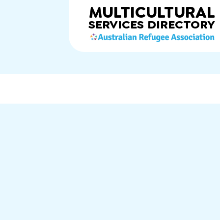
MULTICULTURAL
SERVICES
DIRECTORY