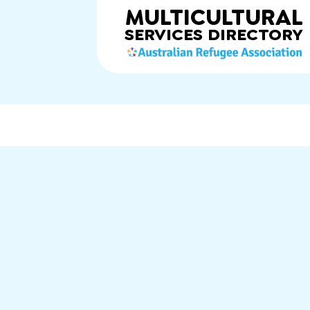
MULTICULTURAL
SERVICES
DIRECTORY