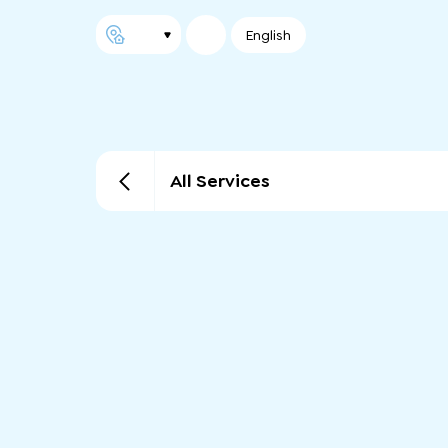
English
All Services