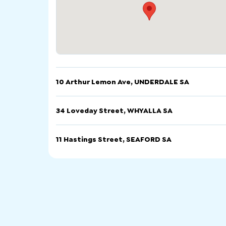
10 Arthur Lemon Ave, UNDERDALE SA
फोन गर्नुहोस्
इमेल
वेबसाइ
34 Loveday Street, WHYALLA SA
10 Arthur Lemon Ave, UNDERDALE SA
फोन गर्नुहोस्
इमेल
वेबसाइ
11 Hastings Street, SEAFORD SA
34 Loveday Street, WHYALLA SA
फोन गर्नुहोस्
इमेल
वेबसाइ
11 Hastings Street, SEAFORD SA