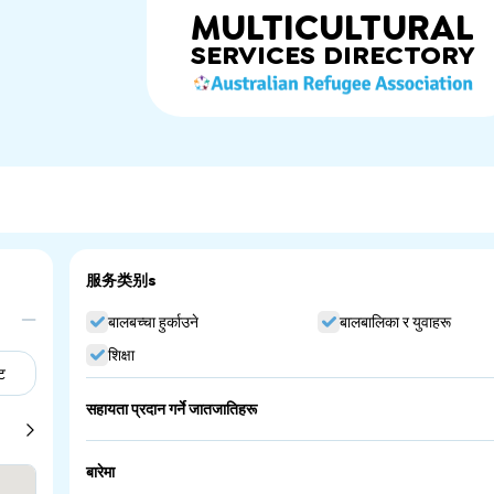
MULTICULTURAL
SERVICES
DIRECTORY
服务类别s
बालबच्चा हुर्काउने
बालबालिका र युवाहरू
शिक्षा
ट
सहायता प्रदान गर्ने जातजातिहरू
Australia
China
बारेमा
England
Greece