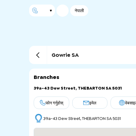
नेपाली
Gowrie SA
Branches
39a-43 Dew Street, THEBARTON SA 5031
फोन गर्नुहोस्
इमेल
वेबसाइ
39a-43 Dew Street, THEBARTON SA 5031