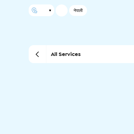
नेपाली
All Services