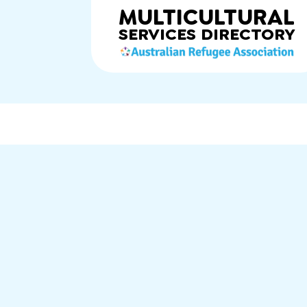
MULTICULTURAL
SERVICES
DIRECTORY