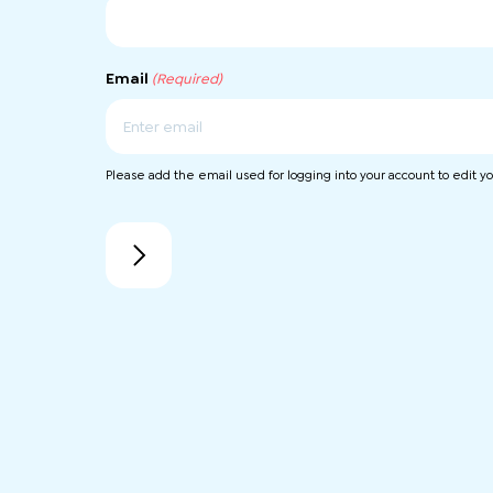
Email
(Required)
Enter
Please add the email used for logging into your account to edit you
Email