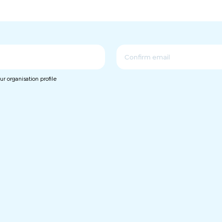
Confirm
r organisation profile
Email