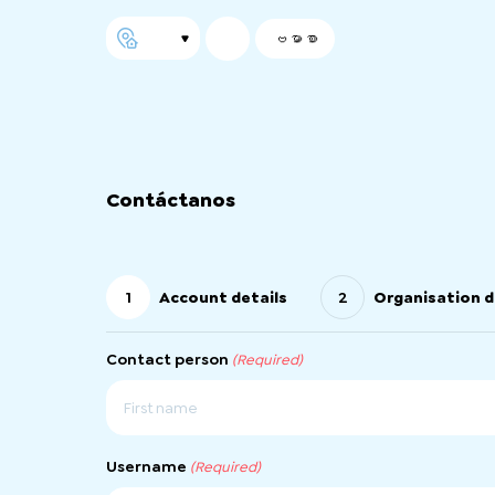
ဗမာစာ
Contáctanos
1
Account details
2
Organisation d
Contact person
(Required)
First
Username
(Required)