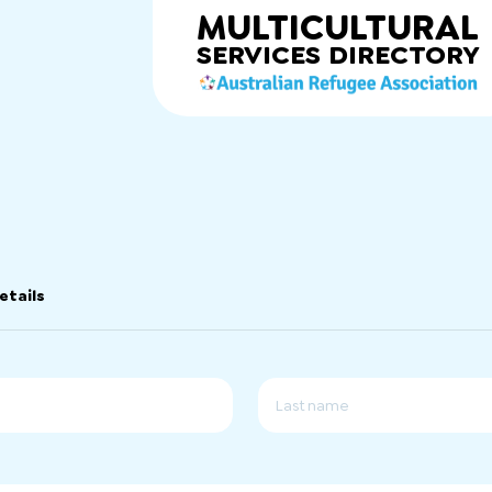
MULTICULTURAL
SERVICES
DIRECTORY
etails
Last