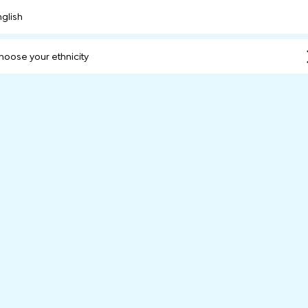
nglish
hoose your ethnicity