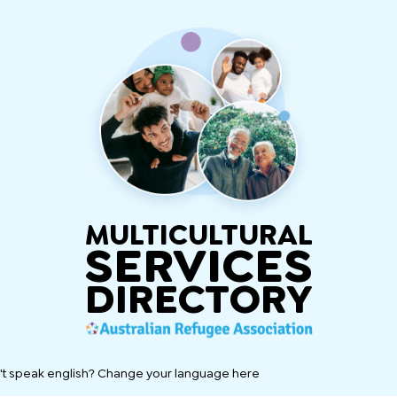
MULTICULTURAL
SERVICES
DIRECTORY
't speak english? Change your language here