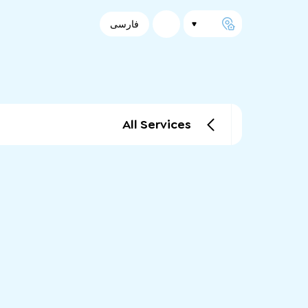
فارسی
All Services