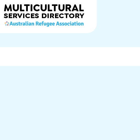
MULTICULTURAL
SERVICES
DIRECTORY