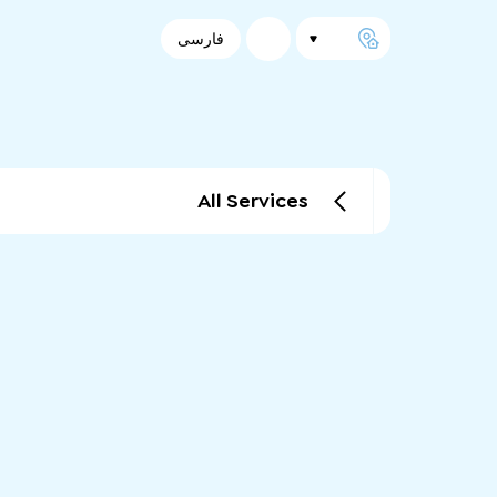
فارسی
All Services