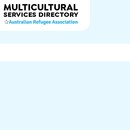
MULTICULTURAL
SERVICES
DIRECTORY