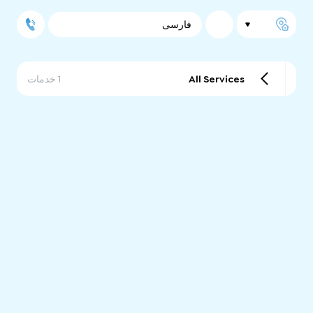
فارسی
1 خدمات
All Services