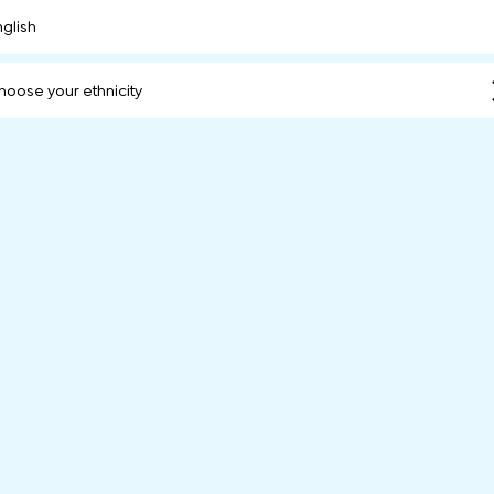
nglish
hoose your ethnicity