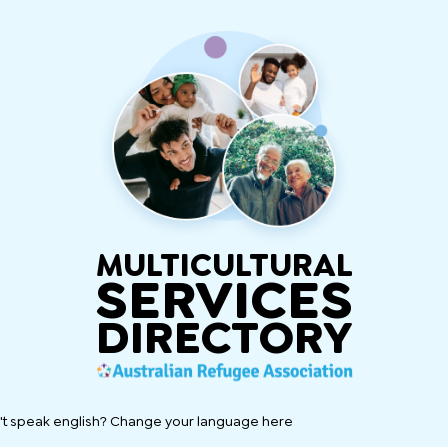
MULTICULTURAL
SERVICES
DIRECTORY
't speak english? Change your language here