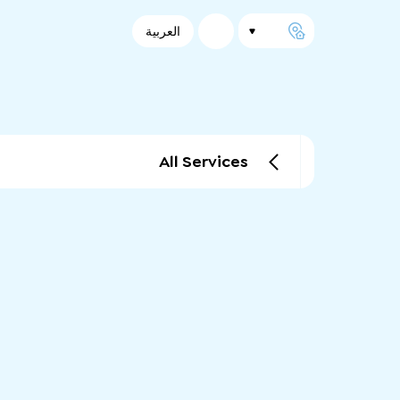
العربية
All Services