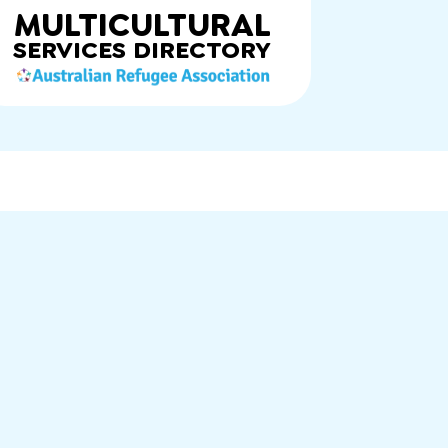
MULTICULTURAL
SERVICES
DIRECTORY